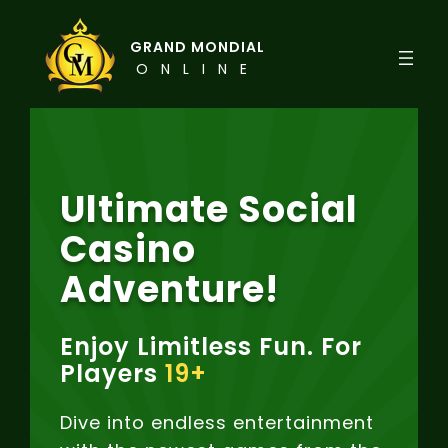
Skip
to
GRAND MONDIAL
ONLINE
content
Ultimate Social
Casino
Adventure!
Enjoy Limitless Fun. For
Players
19+
Dive into endless entertainment