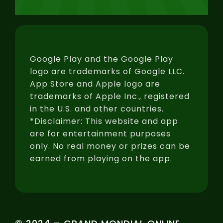
Google Play and the Google Play
logo are trademarks of Google LLC.
App Store and Apple logo are
trademarks of Apple Inc., registered
in the U.S. and other countries.
*Disclaimer: This website and app
are for entertainment purposes
only. No real money or prizes can be
earned from playing on the app.