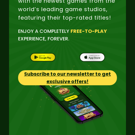
with the newest games from the
world’s leading game studios,
featuring their top-rated titles!
ENJOY A COMPLETELY
FREE-TO-PLAY
EXPERIENCE, FOREVER.
Subscribe to our newsletter to get
exclusive offers!